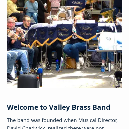
Welcome to Valley Brass Band
The band was founded when Musical Director,
David Chadwick, realized there were not