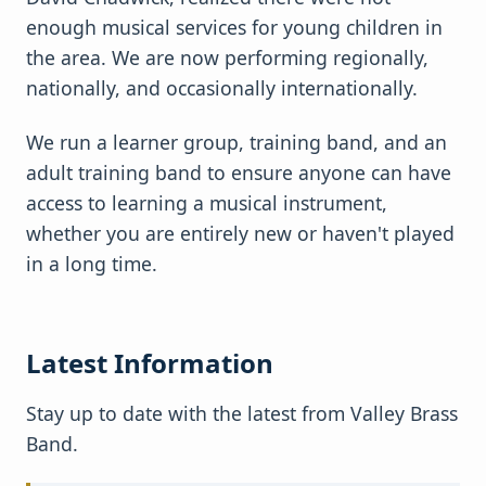
enough musical services for young children in
the area. We are now performing regionally,
nationally, and occasionally internationally.
We run a learner group, training band, and an
adult training band to ensure anyone can have
access to learning a musical instrument,
whether you are entirely new or haven't played
in a long time.
Latest Information
Stay up to date with the latest from Valley Brass
Band.