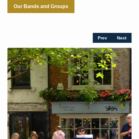
Our Bands and Groups
Prev
Next