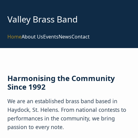
Valley Brass Band
Home
About Us
Events
News
Contact
Harmonising the Community
Since 1992
We are an established brass band based in
Haydock, St. Helens. From national contests to
performances in the community, we bring
passion to every note.