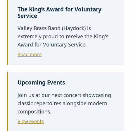
The King’s Award for Voluntary
Service
Valley Brass Band (Haydock) is
extremely proud to receive the King's
Award for Voluntary Service.
Read more
Upcoming Events
Join us at our next concert showcasing
classic repertoires alongside modern
compositions.
View events